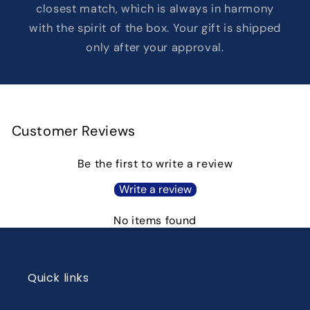
closest match, which is always in harmony
with the spirit of the box. Your gift is shipped
only after your approval.
Customer Reviews
Be the first to write a review
Write a review
No items found
Quick links