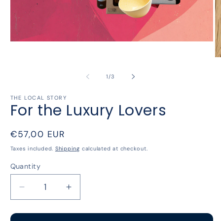
Open
media
1
O
in
m
modal
2
of
1
/
3
in
m
THE LOCAL STORY
For the Luxury Lovers
Regular
€57,00 EUR
price
Taxes included.
Shipping
calculated at checkout.
Quantity
Decrease
Increase
quantity
quantity
for
for