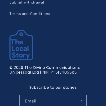
Submit withdrawal
Terms and Conditions
© 2026 The Divine Communications
Unipessoal Lda | NIF: PT513405585
Subscribe to our stories
Email