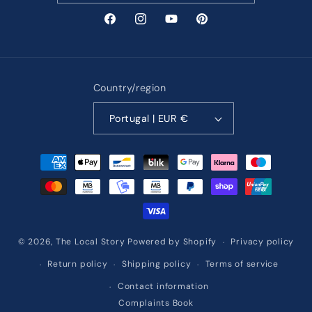
Facebook
Instagram
YouTube
Pinterest
Country/region
Portugal | EUR €
Payment
methods
Privacy policy
© 2026,
The Local Story
Powered by Shopify
Return policy
Shipping policy
Terms of service
Contact information
Complaints Book