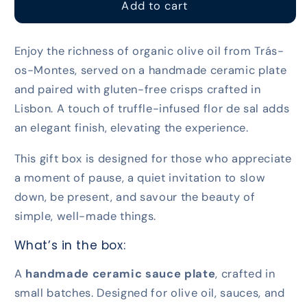
For
For
Add to cart
the
the
Luxury
Luxury
Enjoy the richness of organic olive oil from Trás-
Lovers
Lovers
os-Montes, served on a handmade ceramic plate
and paired with gluten-free crisps crafted in
Lisbon. A touch of truffle-infused flor de sal adds
an elegant finish, elevating the experience.
This gift box is designed for those who appreciate
a moment of pause, a quiet invitation to slow
down, be present, and savour the beauty of
simple, well-made things.
What’s in the box:
A
handmade ceramic sauce plate
, crafted in
small batches. Designed for olive oil, sauces, and