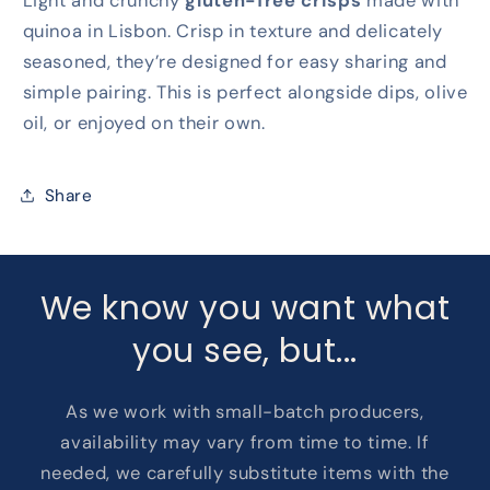
Light and crunchy
gluten-free crisps
made with
quinoa in Lisbon. Crisp in texture and delicately
seasoned, they’re designed for easy sharing and
simple pairing. This is perfect alongside dips, olive
oil, or enjoyed on their own.
Share
We know you want what
you see, but...
As we work with small-batch producers,
availability may vary from time to time. If
needed, we carefully substitute items with the