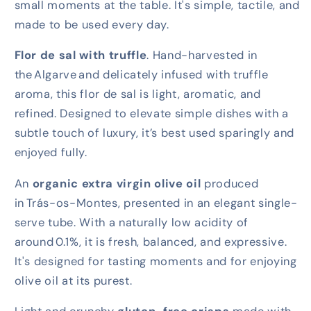
small moments at the table. It's simple, tactile, and
made to be used every day.
Flor de sal with truffle
. Hand-harvested in
the
Algarve
and delicately infused with truffle
aroma, this flor de sal is light, aromatic, and
refined. Designed to elevate simple dishes with a
subtle touch of luxury, it’s best used sparingly and
enjoyed fully.
An
organic extra virgin olive oil
produced
in
Trás-os-Montes
, presented in an elegant single-
serve tube. With a naturally low acidity of
around
0.1%
, it is fresh, balanced, and expressive.
It's designed for tasting moments and for enjoying
olive oil at its purest.